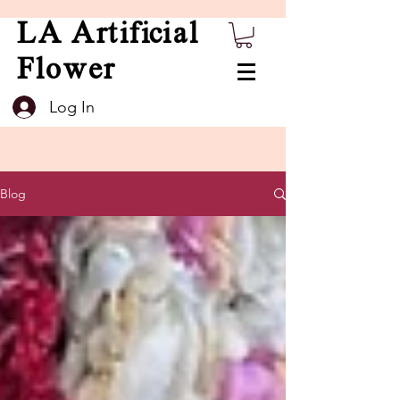
LA Artificial
Flower
Log In
Blog