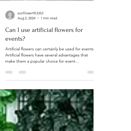
sunflower9li3353
Aug 2, 2024
1 min read
Can I use artificial flowers for
events?
Artificial flowers can certainly be used for events.
Artificial flowers have several advantages that
make them a popular choice for event...