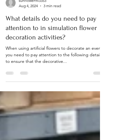
sunflower9li3353
Aug 4, 2024
3 min read
What details do you need to pay
attention to in simulation flower
decoration activities?
When using artificial flowers to decorate an event,
you need to pay attention to the following details
to ensure that the decorative...