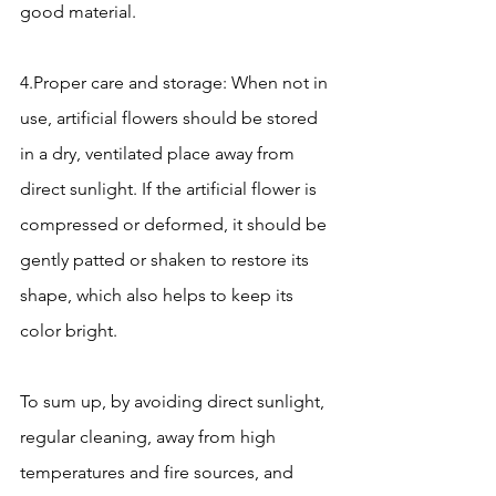
good material.
4.Proper care and storage: When not in 
use, artificial flowers should be stored 
in a dry, ventilated place away from 
direct sunlight. If the artificial flower is 
compressed or deformed, it should be 
gently patted or shaken to restore its 
shape, which also helps to keep its 
color bright.
To sum up, by avoiding direct sunlight, 
regular cleaning, away from high 
temperatures and fire sources, and 