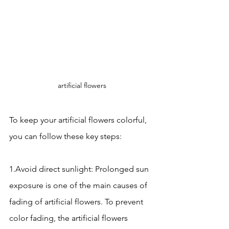
artificial flowers
To keep your artificial flowers colorful, 
you can follow these key steps:
1.Avoid direct sunlight: Prolonged sun 
exposure is one of the main causes of 
fading of artificial flowers. To prevent 
color fading, the artificial flowers 