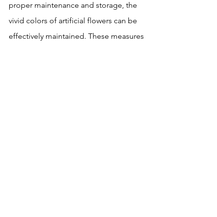
proper maintenance and storage, the 
vivid colors of artificial flowers can be 
effectively maintained. These measures 
can not only extend the service life of 
artificial flowers, but also make it 
continue to add beauty and vitality to 
the home environment.
artificial flowers
See All
Recent Posts