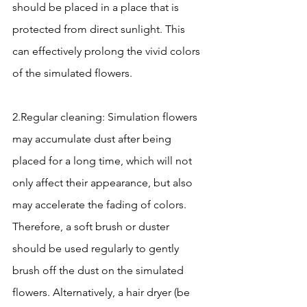
should be placed in a place that is 
protected from direct sunlight. This 
can effectively prolong the vivid colors 
of the simulated flowers.
2.Regular cleaning: Simulation flowers 
may accumulate dust after being 
placed for a long time, which will not 
only affect their appearance, but also 
may accelerate the fading of colors. 
Therefore, a soft brush or duster 
should be used regularly to gently 
brush off the dust on the simulated 
flowers. Alternatively, a hair dryer (be 