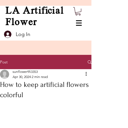
LA Artificial
Flower
Log In
Post
sunflower9li3353
Apr 30, 2024
2 min read
How to keep artificial flowers
colorful