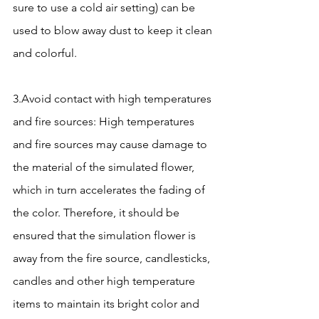
sure to use a cold air setting) can be 
used to blow away dust to keep it clean 
and colorful.
3.Avoid contact with high temperatures 
and fire sources: High temperatures 
and fire sources may cause damage to 
the material of the simulated flower, 
which in turn accelerates the fading of 
the color. Therefore, it should be 
ensured that the simulation flower is 
away from the fire source, candlesticks, 
candles and other high temperature 
items to maintain its bright color and 