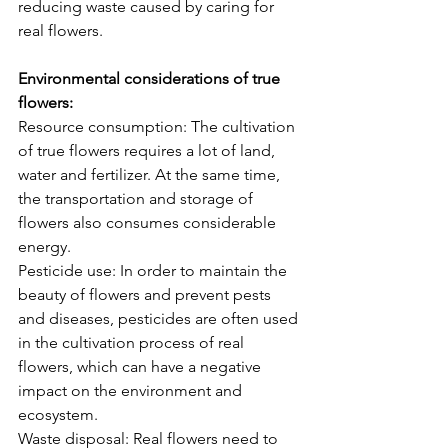
reducing waste caused by caring for 
real flowers.
Environmental considerations of true 
flowers:
Resource consumption: The cultivation 
of true flowers requires a lot of land, 
water and fertilizer. At the same time, 
the transportation and storage of 
flowers also consumes considerable 
energy.
Pesticide use: In order to maintain the 
beauty of flowers and prevent pests 
and diseases, pesticides are often used 
in the cultivation process of real 
flowers, which can have a negative 
impact on the environment and 
ecosystem.
Waste disposal: Real flowers need to 