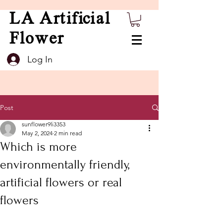
LA Artificial
Flower
Log In
Post
sunflower9li3353
May 2, 2024
2 min read
Which is more
environmentally friendly,
artificial flowers or real
flowers