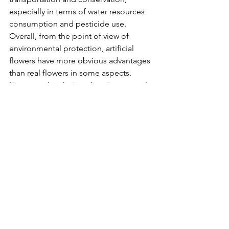
especially in terms of water resources 
consumption and pesticide use.
Overall, from the point of view of 
environmental protection, artificial 
flowers have more obvious advantages 
than real flowers in some aspects. 
However, the choice of environmental 
protection also depends on personal 
values and usage scenarios. For certain 
occasions, such as weddings or 
celebrations, real flowers may be 
preferred for their natural beauty and 
symbolic significance.
artificial flowers