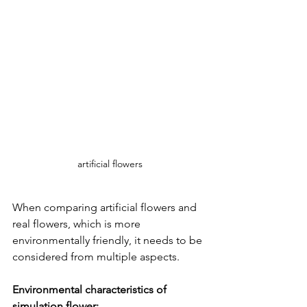
artificial flowers
When comparing artificial flowers and 
real flowers, which is more 
environmentally friendly, it needs to be 
considered from multiple aspects.
Environmental characteristics of 
simulation flower: