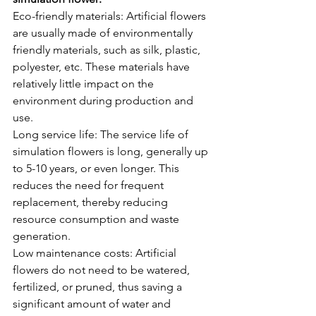
Eco-friendly materials: Artificial flowers 
are usually made of environmentally 
friendly materials, such as silk, plastic, 
polyester, etc. These materials have 
relatively little impact on the 
environment during production and 
use.
Long service life: The service life of 
simulation flowers is long, generally up 
to 5-10 years, or even longer. This 
reduces the need for frequent 
replacement, thereby reducing 
resource consumption and waste 
generation.
Low maintenance costs: Artificial 
flowers do not need to be watered, 
fertilized, or pruned, thus saving a 
significant amount of water and 