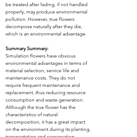
be treated after fading, if not handled 
properly, may produce environmental 
pollution. However, true flowers 
decompose naturally after they die, 
which is an environmental advantage.
Summary Summary:
Simulation flowers have obvious 
environmental advantages in terms of 
material selection, service life and 
maintenance costs. They do not 
require frequent maintenance and 
replacement, thus reducing resource 
consumption and waste generation.
Although the true flower has the 
characteristics of natural 
decomposition, it has a great impact 
on the environment during its planting, 
transportation and conservation, 