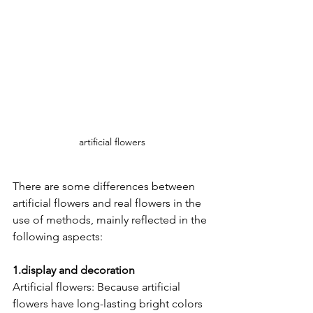
artificial flowers
There are some differences between 
artificial flowers and real flowers in the 
use of methods, mainly reflected in the 
following aspects:
1.display and decoration
Artificial flowers: Because artificial 
flowers have long-lasting bright colors 