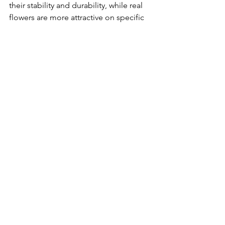
their stability and durability, while real 
flowers are more attractive on specific 
occasions because of their natural 
beauty and vitality. When choosing 
which flowers to use, the decision 
should be made according to the 
specific needs and occasion.
artificial flowers
See All
Recent Posts