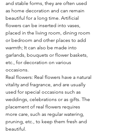
and stable forms, they are often used 
as home decoration and can remain 
beautiful for a long time. Artificial 
flowers can be inserted into vases, 
placed in the living room, dining room 
or bedroom and other places to add 
warmth; It can also be made into 
garlands, bouquets or flower baskets, 
etc., for decoration on various 
occasions.
Real flowers: Real flowers have a natural 
vitality and fragrance, and are usually 
used for special occasions such as 
weddings, celebrations or as gifts. The 
placement of real flowers requires 
more care, such as regular watering, 
pruning, etc., to keep them fresh and 
beautiful.