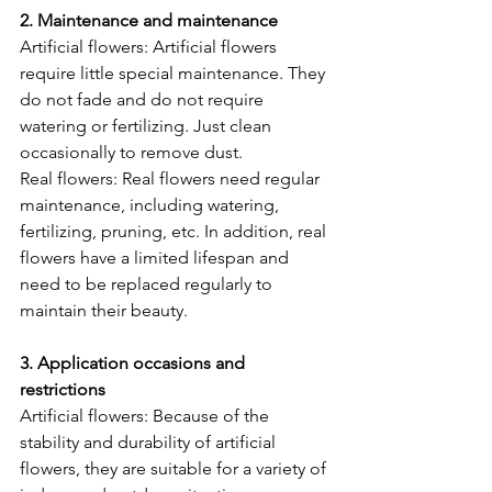
2. Maintenance and maintenance
Artificial flowers: Artificial flowers 
require little special maintenance. They 
do not fade and do not require 
watering or fertilizing. Just clean 
occasionally to remove dust.
Real flowers: Real flowers need regular 
maintenance, including watering, 
fertilizing, pruning, etc. In addition, real 
flowers have a limited lifespan and 
need to be replaced regularly to 
maintain their beauty.
3. Application occasions and 
restrictions
Artificial flowers: Because of the 
stability and durability of artificial 
flowers, they are suitable for a variety of 