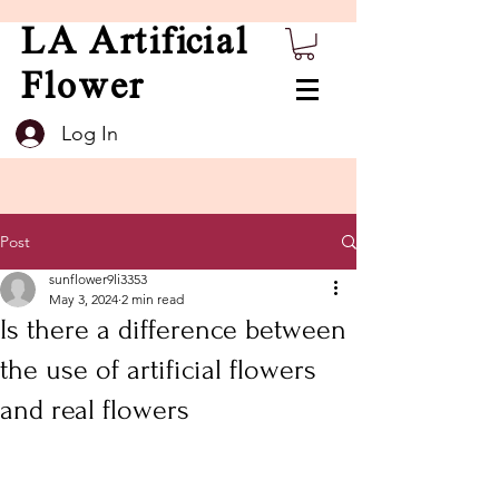
LA Artificial
Flower
Log In
Post
sunflower9li3353
May 3, 2024
2 min read
Is there a difference between
the use of artificial flowers
and real flowers