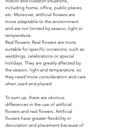
indoor and outdoor situations, 
including home, office, public places, 
etc. Moreover, artificial flowers are 
more adaptable to the environment 
and are not limited by season, light or 
temperature.
Real flowers: Real flowers are more 
suitable for specific occasions, such as 
weddings, celebrations or special 
holidays. They are greatly affected by 
the season, light and temperature, so 
they need more consideration and care 
when used and placed.
To sum up, there are obvious 
differences in the use of artificial 
flowers and real flowers. Artificial 
flowers have greater flexibility in 
decoration and placement because of 