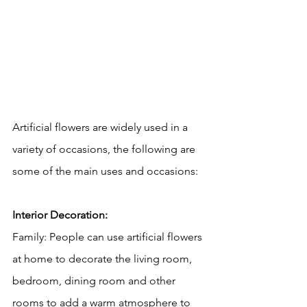
Artificial flowers are widely used in a 
variety of occasions, the following are 
some of the main uses and occasions:
Interior Decoration:
Family: People can use artificial flowers 
at home to decorate the living room, 
bedroom, dining room and other 
rooms to add a warm atmosphere to 