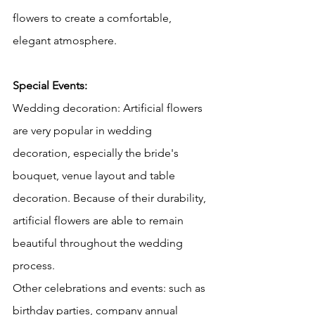
flowers to create a comfortable, 
elegant atmosphere.
Special Events:
Wedding decoration: Artificial flowers 
are very popular in wedding 
decoration, especially the bride's 
bouquet, venue layout and table 
decoration. Because of their durability, 
artificial flowers are able to remain 
beautiful throughout the wedding 
process.
Other celebrations and events: such as 
birthday parties, company annual 