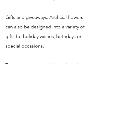
Gifts and giveaways: Artificial flowers 
can also be designed into a variety of 
gifts for holiday wishes, birthdays or 
special occasions.
To sum up, the versatility and aesthetics 
of artificial flowers make them widely 
used in various occasions. Whether it is 
home decoration, commercial scenery, 
or special event decoration, artificial 
flowers can play a finishing touch.
artificial flowers