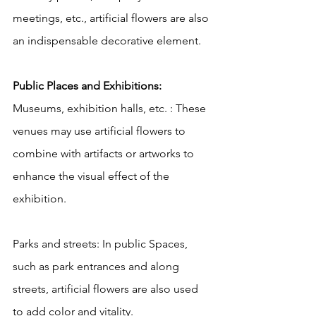
meetings, etc., artificial flowers are also 
an indispensable decorative element.
Public Places and Exhibitions:
Museums, exhibition halls, etc. : These 
venues may use artificial flowers to 
combine with artifacts or artworks to 
enhance the visual effect of the 
exhibition.
Parks and streets: In public Spaces, 
such as park entrances and along 
streets, artificial flowers are also used 
to add color and vitality.