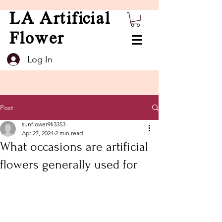
LA Artificial
Flower
Log In
Post
sunflower9li3353
Apr 27, 2024
2 min read
What occasions are artificial
flowers generally used for