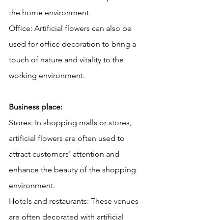
the home environment.
Office: Artificial flowers can also be 
used for office decoration to bring a 
touch of nature and vitality to the 
working environment.
Business place:
Stores: In shopping malls or stores, 
artificial flowers are often used to 
attract customers' attention and 
enhance the beauty of the shopping 
environment.
Hotels and restaurants: These venues 
are often decorated with artificial 