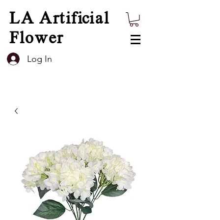
LA Artificial
Flower
Log In