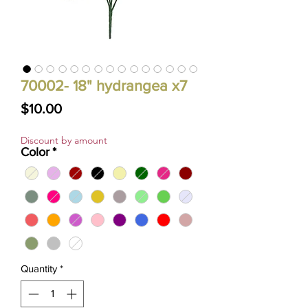
70002- 18" hydrangea x7
Price
$10.00
Discount by amount
Color
*
Quantity
*