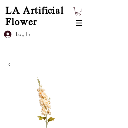
LA Artificial
Flower
Log In