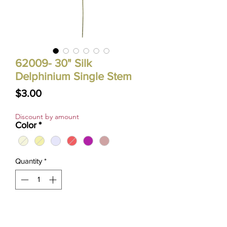
62009- 30" Silk
Delphinium Single Stem
Price
$3.00
Discount by amount
Color
*
Quantity
*
ADD TO CART