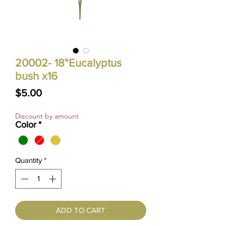
20002- 18"Eucalyptus
bush x16
Price
$5.00
Discount by amount
Color
*
Quantity
*
ADD TO CART