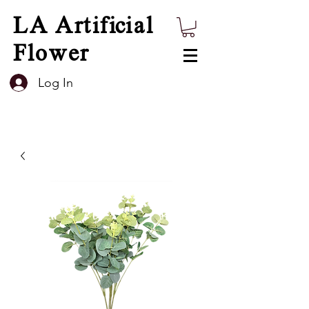
LA Artificial
Flower
Log In