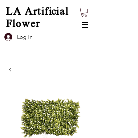
LA Artificial
Flower
Log In