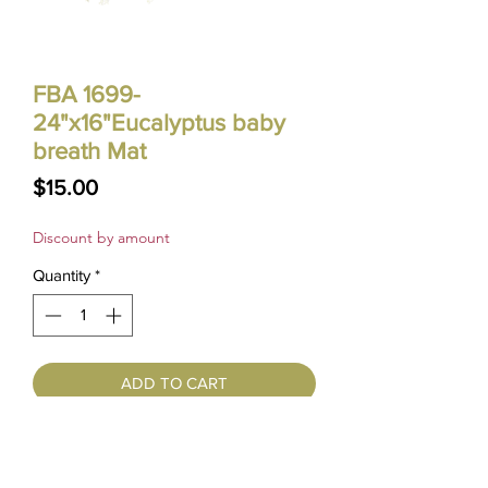
FBA 1699-
24"x16"Eucalyptus baby
breath Mat
Price
$15.00
Discount by amount
Quantity
*
ADD TO CART
10% OFF ORDER OVER $100
15% OFF ORDER OVER $300