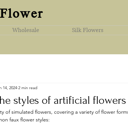
 Flower
Wholesale
Silk Flowers
n 14, 2024
2 min read
e styles of artificial flowers
ety of simulated flowers, covering a variety of flower form
n faux flower styles: