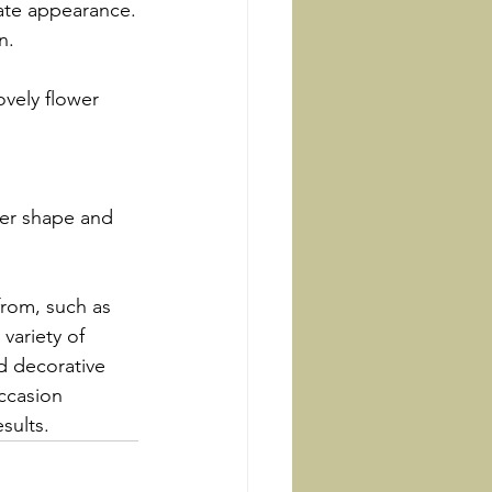
nate appearance.
n.
ovely flower 
wer shape and 
from, such as 
 variety of 
d decorative 
ccasion 
sults.