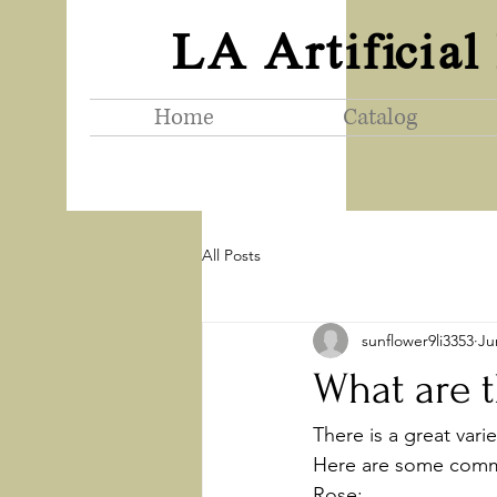
LA Artificial
Home
Catalog
All Posts
sunflower9li3353
Ju
What are th
There is a great vari
Here are some commo
Rose: