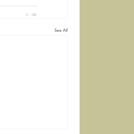
See All