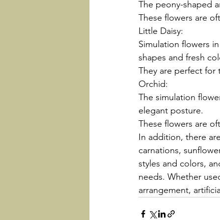
The peony-shaped art
These flowers are of
Little Daisy:
Simulation flowers in
shapes and fresh col
They are perfect for
Orchid:
The simulation flowe
elegant posture.
These flowers are of
In addition, there a
carnations, sunflowers
styles and colors, a
needs. Whether used 
arrangement, artifici