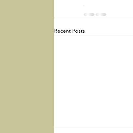
Recent Posts