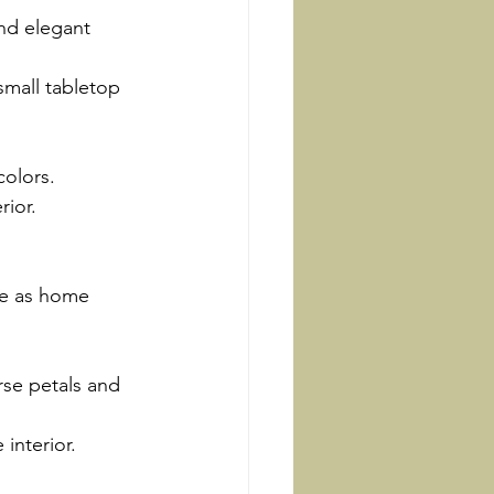
and elegant 
small tabletop 
colors.
rior.
se as home 
se petals and 
 interior.