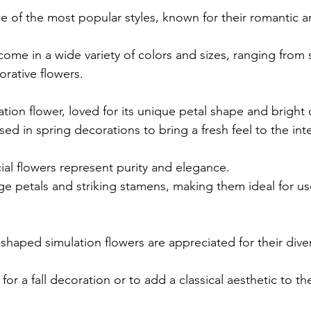
one of the most popular styles, known for their romantic 
come in a wide variety of colors and sizes, ranging from 
orative flowers.
tion flower, loved for its unique petal shape and bright 
sed in spring decorations to bring a fresh feel to the inte
icial flowers represent purity and elegance.
rge petals and striking stamens, making them ideal for u
aped simulation flowers are appreciated for their diver
 for a fall decoration or to add a classical aesthetic to the