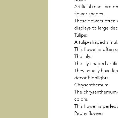
Artificial roses are 
flower shapes.
These flowers often 
displays to large dec
Tulips:
A tulip-shaped simula
This flower is often u
The Lily:
The lily-shaped artif
They usually have la
decor highlights.
Chrysanthemum:
The chrysanthemum-sh
colors.
This flower is perfect
Peony flowers: