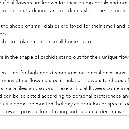
ificial flowers are known for their plump petals and or
ten used in traditional and modern style home decoratio
 the shape of small daisies are loved for their small and l
ors.
 tabletop placement or small home decor.
rs in the shape of orchids stand out for their unique flo
ten used for high-end decorations or special occasions.
re many other flower shape simulation flowers to choose 
, calla lilies and so on. These artificial flowers come in a
nd can be selected according to personal preferences an
as a home decoration, holiday celebration or special o
al flowers provide long-lasting and beautiful decorative re