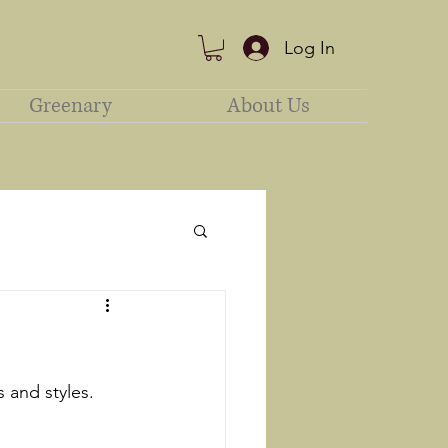
Log In
Greenary
About Us
s and styles. 