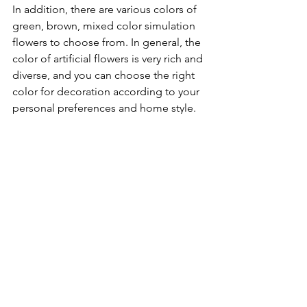
In addition, there are various colors of 
green, brown, mixed color simulation 
flowers to choose from. In general, the 
color of artificial flowers is very rich and 
diverse, and you can choose the right 
color for decoration according to your 
personal preferences and home style.
See All
Recent Posts