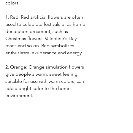
colors:
1. Red: Red artificial flowers are often 
used to celebrate festivals or as home 
decoration ornament, such as 
Christmas flowers, Valentine's Day 
roses and so on. Red symbolizes 
enthusiasm, exuberance and energy.
2. Orange: Orange simulation flowers 
give people a warm, sweet feeling, 
suitable for use with warm colors, can 
add a bright color to the home 
environment.