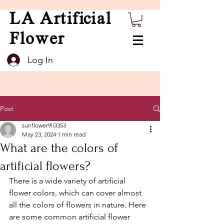
LA Artificial
Flower
Log In
Post
sunflower9li3353
May 23, 2024
1 min read
What are the colors of
artificial flowers?
There is a wide variety of artificial 
flower colors, which can cover almost 
all the colors of flowers in nature. Here 
are some common artificial flower 