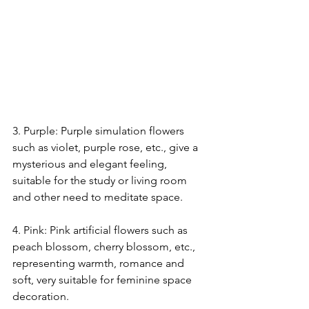
3. Purple: Purple simulation flowers 
such as violet, purple rose, etc., give a 
mysterious and elegant feeling, 
suitable for the study or living room 
and other need to meditate space.
4. Pink: Pink artificial flowers such as 
peach blossom, cherry blossom, etc., 
representing warmth, romance and 
soft, very suitable for feminine space 
decoration.