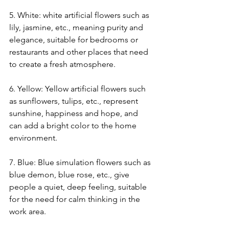
5. White: white artificial flowers such as 
lily, jasmine, etc., meaning purity and 
elegance, suitable for bedrooms or 
restaurants and other places that need 
to create a fresh atmosphere.
6. Yellow: Yellow artificial flowers such 
as sunflowers, tulips, etc., represent 
sunshine, happiness and hope, and 
can add a bright color to the home 
environment.
7. Blue: Blue simulation flowers such as 
blue demon, blue rose, etc., give 
people a quiet, deep feeling, suitable 
for the need for calm thinking in the 
work area.