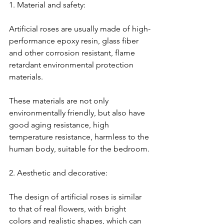
1. Material and safety:
Artificial roses are usually made of high-
performance epoxy resin, glass fiber 
and other corrosion resistant, flame 
retardant environmental protection 
materials.
These materials are not only 
environmentally friendly, but also have 
good aging resistance, high 
temperature resistance, harmless to the 
human body, suitable for the bedroom.
2. Aesthetic and decorative:
The design of artificial roses is similar 
to that of real flowers, with bright 
colors and realistic shapes, which can 