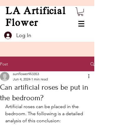
LA Artificial
Flower
Log In
Post
sunflower9li3353
Jun 4, 2024
1 min read
Can artificial roses be put in
the bedroom?
Artificial roses can be placed in the 
bedroom. The following is a detailed 
analysis of this conclusion: