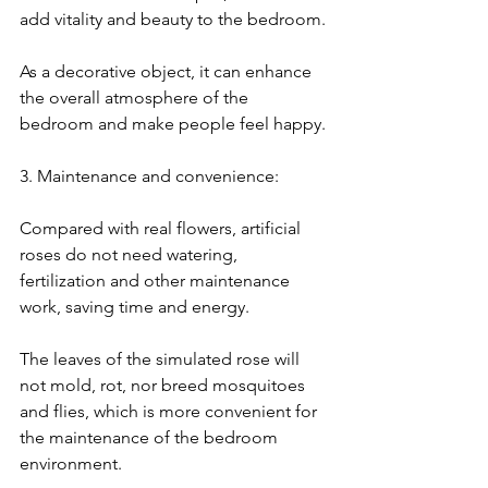
add vitality and beauty to the bedroom.
As a decorative object, it can enhance 
the overall atmosphere of the 
bedroom and make people feel happy.
3. Maintenance and convenience:
Compared with real flowers, artificial 
roses do not need watering, 
fertilization and other maintenance 
work, saving time and energy.
The leaves of the simulated rose will 
not mold, rot, nor breed mosquitoes 
and flies, which is more convenient for 
the maintenance of the bedroom 
environment.