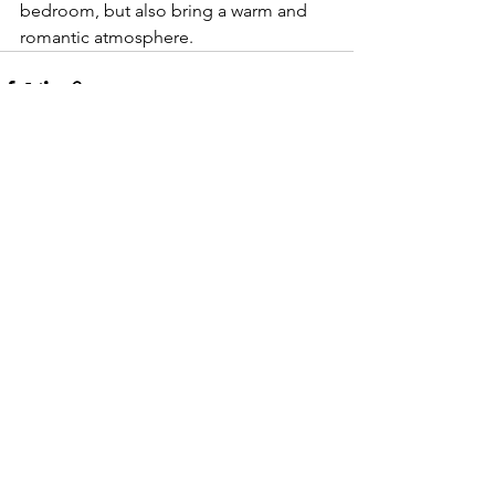
bedroom, but also bring a warm and 
romantic atmosphere.
See All
Recent Posts