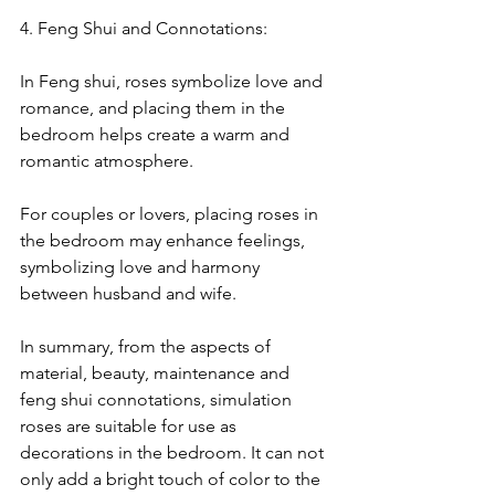
4. Feng Shui and Connotations:
In Feng shui, roses symbolize love and 
romance, and placing them in the 
bedroom helps create a warm and 
romantic atmosphere.
For couples or lovers, placing roses in 
the bedroom may enhance feelings, 
symbolizing love and harmony 
between husband and wife.
In summary, from the aspects of 
material, beauty, maintenance and 
feng shui connotations, simulation 
roses are suitable for use as 
decorations in the bedroom. It can not 
only add a bright touch of color to the 